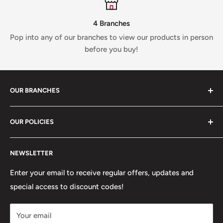
4 Branches
Pop into any of our branches to view our products in person
before you buy!
OUR BRANCHES
81 Whalley New Road, BB1 6JY
OUR POLICIES
+447312000082
Search
54 Granville Road, BB2 HD
NEWSLETTER
Refunds, Returns & Exchanges
+447377301277
Our Stores
Enter your email to receive regular offers, updates and
6 Higher Church Street, BB2 1JG
special access to discount codes!
Legal
Delivery Services
+447949560988
Your email