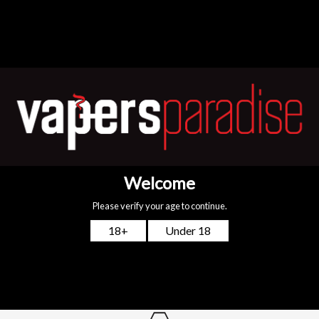
Add to cart
Free First Class Tracked Delivery Nationwide
Spend £24.99 or more and you’ll qualify for the quickest delivery
possible!
Top-notch support
We are available 24/7! For any queries, just WhatsApp or call
+44
7775 712813