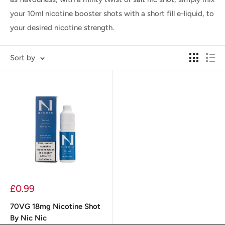
your 10ml nicotine booster shots with a short fill e-liquid, to
your desired nicotine strength.
Sort by
Sale
£0.99
price
70VG 18mg Nicotine Shot
By Nic Nic