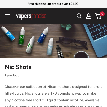
Skip
Free shipping on orders over £24.99!
to
Vapers
0
content
Paradise
Official
Nic Shots
1 product
Discover our collection of Nicotine shots designed for short
fill e-liquids
. Nic shots are a TPD compliant
way to make
any nicotine free short fill liquid contain nicotine. Available
as flavourless, with a minty twist or salt nic shot, simply mix