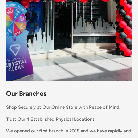
Our Branches
Shop Securely at Our Online Store with Peace of Mind.
Trust Our 4 Established Physical Locations.
We opened our first branch in 2018 and we have rapidly and