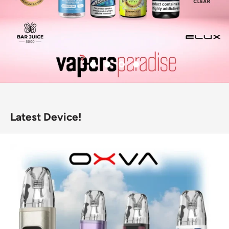
Latest Device!