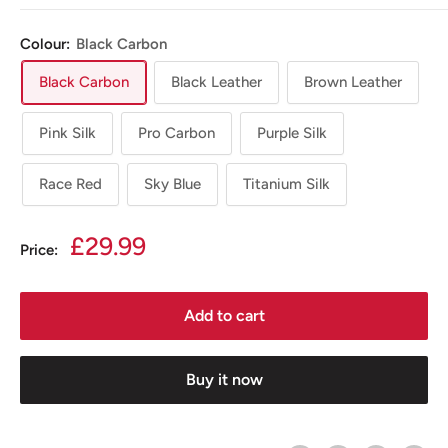
Colour:
Black Carbon
Black Carbon
Black Leather
Brown Leather
Pink Silk
Pro Carbon
Purple Silk
Race Red
Sky Blue
Titanium Silk
Sale
£29.99
Price:
price
Add to cart
Buy it now