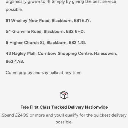
organically grown to 4! Simply by giving the best service
possible.
81 Whalley New Road, Blackburn, BB1 6JY.
54 Granville Road, Blackburn, BB2 6HD.
6 Higher Church St, Blackburn, BB2 1JG.
43 Hagley Mall, Cornbow Shopping Centre, Halesowen,
B63 4AB.
Come pop by and say hello at any time!
Free First Class Tracked Delivery Nationwide
Spend £24.99 or more and you’ll qualify for the quickest delivery
possible!