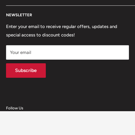
+447312000082
Search
54 Granville Road, BB2 HD
NEWSLETTER
Refunds, Returns & Exchanges
+447377301277
Our Stores
Enter your email to receive regular offers, updates and
6 Higher Church Street, BB2 1JG
special access to discount codes!
Legal
Delivery Services
+447949560988
Your email
Subscribe
Follow Us