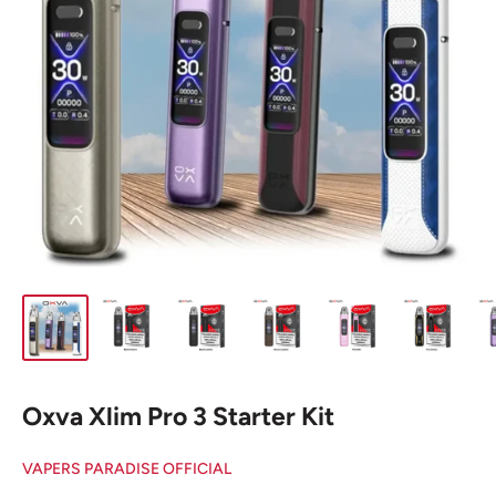
Oxva Xlim Pro 3 Starter Kit
VAPERS PARADISE OFFICIAL