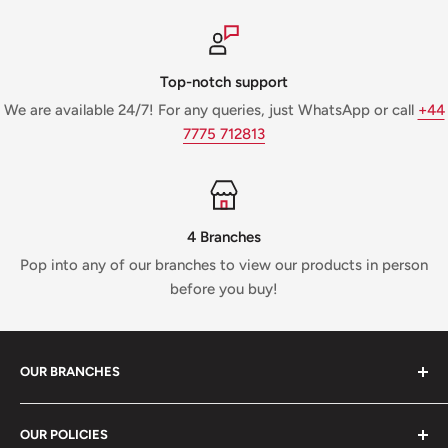
Top-notch support
We are available 24/7! For any queries, just WhatsApp or call
+44
7775 712813
4 Branches
Pop into any of our branches to view our products in person
before you buy!
OUR BRANCHES
81 Whalley New Road, BB1 6JY
OUR POLICIES