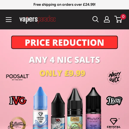
Skip
Free shipping on orders over £24.99!
to
Vapers
0
content
Paradise
Official