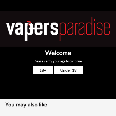
flavourless. When added to a 50ml nicotine free shortfill
bottle, this will mix to a total of 3mg (2.7mg/ml). For larger
shortfill bottles e.g. 100ml (80ml of e-liquid), add two nic
shots to mix to a 3mg strength.
NIC NIC NICOTINE SHOT FEATURES:
PG/VG: 30:70
Strength: 18mg
Flavour Notes: Flavourless
Made in the UK
Bottle size: Available in 10ml
You may also like