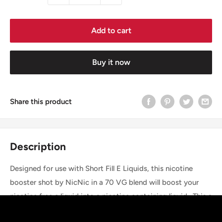
Add to cart
Buy it now
Share this product
Description
Designed for use with Short Fill E Liquids, this nicotine
booster shot by NicNic in a 70 VG blend will boost your
nicotine free e liquid into a nicotine containing liquid. This a
10ml sized bottle containing 18mg/ml nicotine, and is