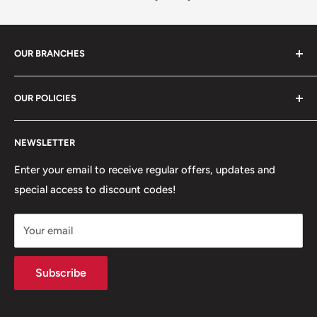
OUR BRANCHES
81 Whalley New Road, BB1 6JY
OUR POLICIES
+447312000082
Search
54 Granville Road, BB2 HD
NEWSLETTER
Refunds, Returns & Exchanges
+447377301277
Our Stores
Enter your email to receive regular offers, updates and
6 Higher Church Street, BB2 1JG
special access to discount codes!
Legal
Delivery Services
+447949560988
Your email
Subscribe