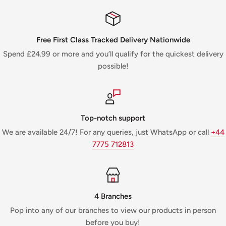
Free First Class Tracked Delivery Nationwide
Spend £24.99 or more and you’ll qualify for the quickest delivery
possible!
Top-notch support
We are available 24/7! For any queries, just WhatsApp or call
+44
7775 712813
4 Branches
Pop into any of our branches to view our products in person
before you buy!