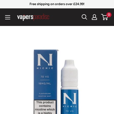
Skip
Free shipping on orders over £24.99!
to
Vapers
0
content
Paradise
Official