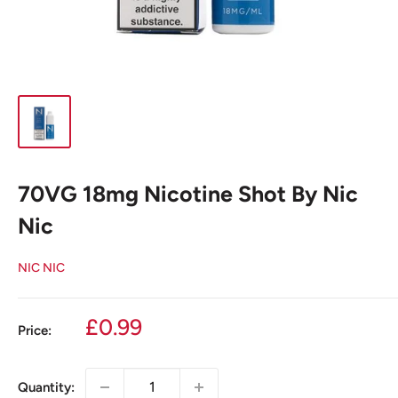
70VG 18mg Nicotine Shot By Nic
Nic
NIC NIC
Sale
£0.99
Price:
price
Quantity: