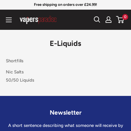
Skip
Free shipping on orders over £24.99!
to
Vapers
0
content
Paradise
Official
E-Liquids
Shortfills
Nic Salts
50/50 Liquids
Newsletter
A short sentence describing what someone will receive by