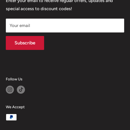
Our Stores
Enter your email to receive regular offers, updates and
6 Higher Church Street, BB2 1JG
special access to discount codes!
Legal
Delivery Services
+447949560988
Your email
Subscribe
Follow Us
We Accept