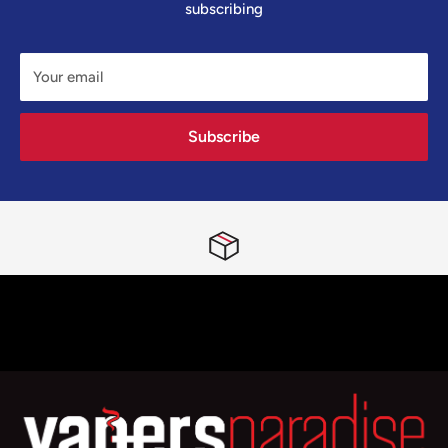
subscribing
Your email
Subscribe
Free First Class Tracked Delivery Nationwide
Spend £24.99 or more and you’ll qualify for the quickest delivery
possible!
Top-notch support