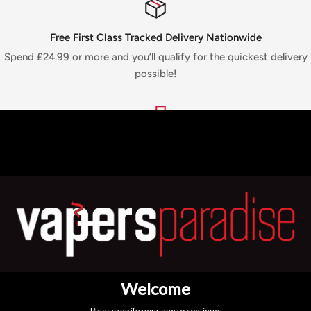
Free First Class Tracked Delivery Nationwide
Spend £24.99 or more and you’ll qualify for the quickest delivery
possible!
Top-notch support
We are available 24/7! For any queries, just WhatsApp or call
+44
7775 712813
4 Branches
Pop into any of our branches to view our products in person
before you buy!