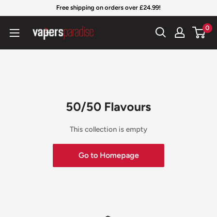
Skip
Free shipping on orders over £24.99!
to
Vapers
0
content
Paradise
Official
50/50 Flavours
This collection is empty
Go to Homepage