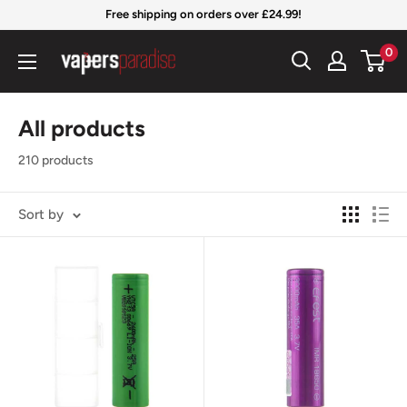
Skip
Free shipping on orders over £24.99!
to
Vapers
0
content
Paradise
Official
All products
210 products
Sort by