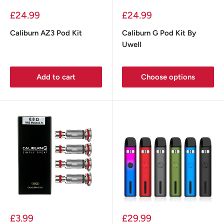
Sale
Sale
£24.99
£24.99
price
price
Caliburn AZ3 Pod Kit
Caliburn G Pod Kit By
Uwell
Add to cart
Choose options
Sale
Sale
£3.99
£29.99