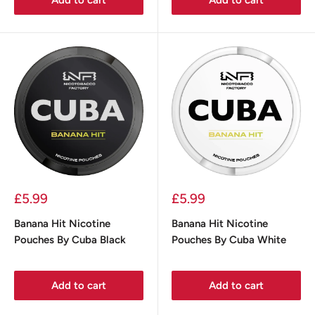
Sale
Sale
£5.99
£5.99
price
price
Banana Hit Nicotine
Banana Hit Nicotine
Pouches By Cuba Black
Pouches By Cuba White
Add to cart
Add to cart