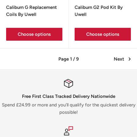
price
price
Caliburn G Replacement
Caliburn G2 Pod Kit By
Coils By Uwell
Uwell
Choose options
Choose options
Page 1 / 9
Next
Free First Class Tracked Delivery Nationwide
Spend £24.99 or more and you’ll qualify for the quickest delivery
possible!