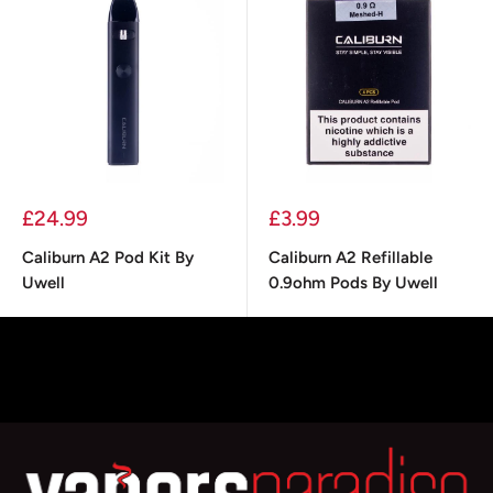
Sale
Sale
£24.99
£3.99
price
price
Caliburn A2 Pod Kit By
Caliburn A2 Refillable
Uwell
0.9ohm Pods By Uwell
Choose options
Add to cart