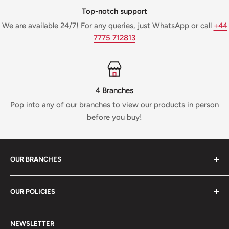
Top-notch support
We are available 24/7! For any queries, just WhatsApp or call
+44
7775 712813
4 Branches
Pop into any of our branches to view our products in person
before you buy!
OUR BRANCHES
81 Whalley New Road, BB1 6JY
OUR POLICIES
+447312000082
Search
54 Granville Road, BB2 HD
NEWSLETTER
Refunds, Returns & Exchanges