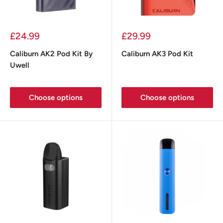
Sale
Sale
£24.99
£29.99
price
price
Caliburn AK2 Pod Kit By
Caliburn AK3 Pod Kit
Uwell
Choose options
Choose options