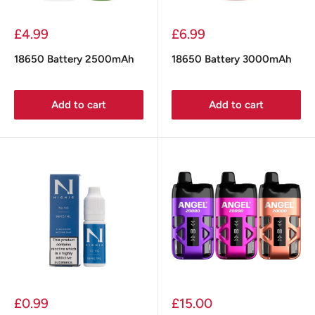
Sale
Sale
£4.99
£6.99
price
price
18650 Battery 2500mAh
18650 Battery 3000mAh
Add to cart
Add to cart
Sale
Sale
£0.99
£15.00