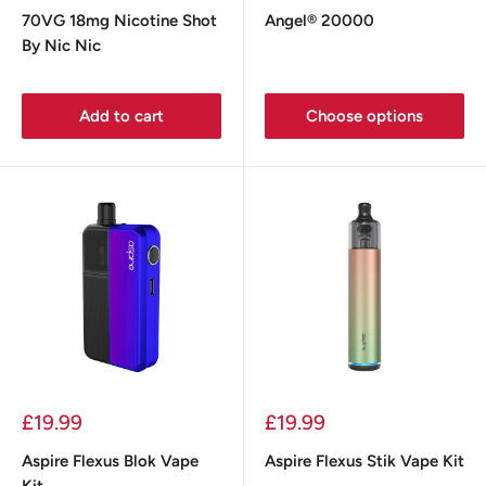
price
price
70VG 18mg Nicotine Shot
Angel® 20000
By Nic Nic
Add to cart
Choose options
Sale
Sale
£19.99
£19.99
price
price
Aspire Flexus Blok Vape
Aspire Flexus Stik Vape Kit
Kit