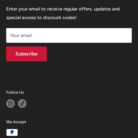
+447377301277
Our Stores
Enter your email to receive regular offers, updates and
6 Higher Church Street, BB2 1JG
special access to discount codes!
Legal
Delivery Services
+447949560988
Your email
Subscribe
Follow Us
We Accept