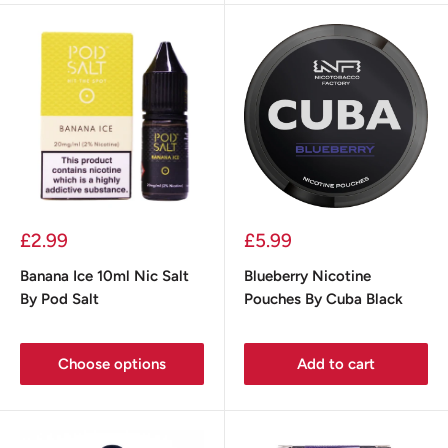
Sale
Sale
£2.99
£5.99
price
price
Banana Ice 10ml Nic Salt
Blueberry Nicotine
By Pod Salt
Pouches By Cuba Black
Choose options
Add to cart