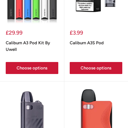
Sale
Sale
£29.99
£3.99
price
price
Caliburn A3 Pod Kit By
Caliburn A3S Pod
Uwell
Choose options
Choose options