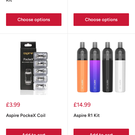
Choose options
Choose options
Sale
Sale
£3.99
£14.99
price
price
Aspire PockeX Coil
Aspire R1 Kit
Add to cart
Add to cart