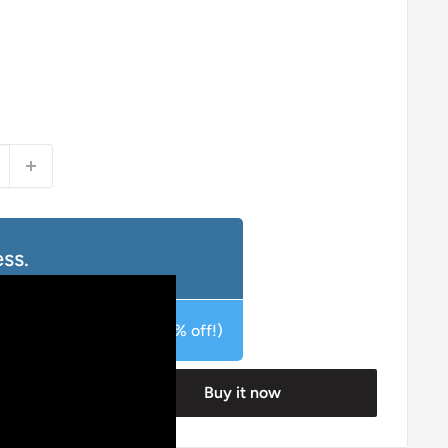
ss.
duct for £15.95 GBP (20% off!)
Buy it now