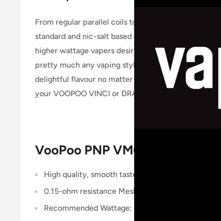
From regular parallel coils to work with middle-ran
standard and nic-salt based e liquid, as well as singl
higher wattage vapers desiring a direct-to-lung styl
pretty much any vaping style, e liquid type, massiv
delightful flavour no matter which construction you
your VOOPOO VINCI or DRAG Kit to enjoy powerful
VooPoo PNP VM6 Coil Specifica
High quality, smooth taste
0.15-ohm resistance Mesh Coil
Recommended Wattage: 60W – 80W