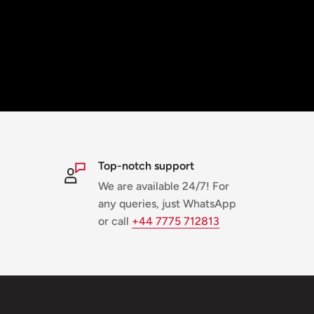
Top-notch support
We are available 24/7! For
any queries, just WhatsApp
or call
+44 7775 712813