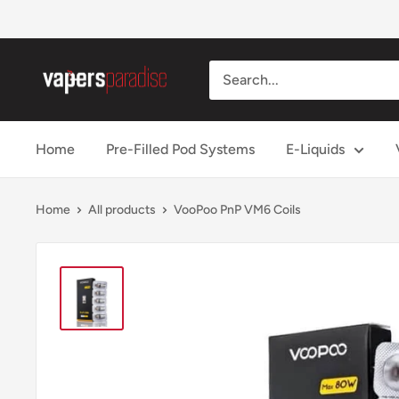
Skip
to
content
Vapers
Paradise
Official
Home
Pre-Filled Pod Systems
E-Liquids
Home
All products
VooPoo PnP VM6 Coils