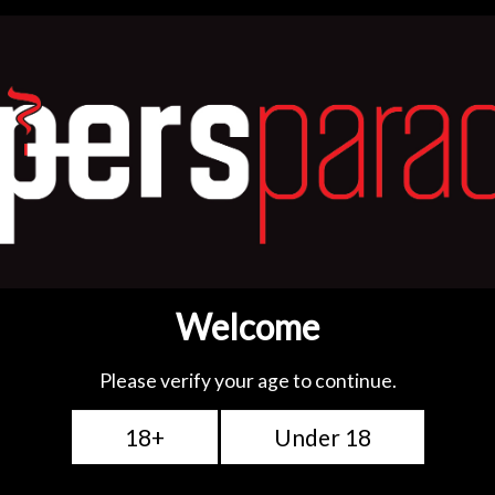
ge wattage and both
e mesh coils designed for
e experience. Enjoy
e vapour production, and
 choose! Get them for
 vaping!
tions: