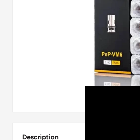
Roll over image
Description