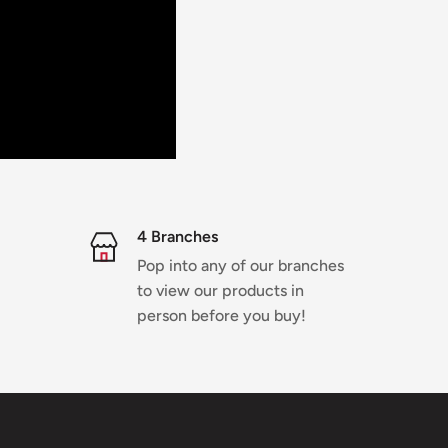
4 Branches
Pop into any of our branches
to view our products in
person before you buy!