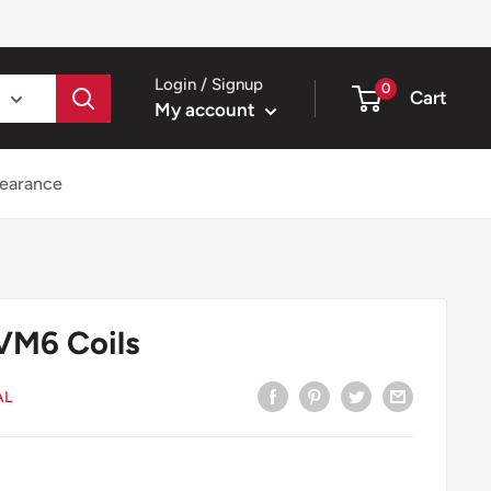
Login / Signup
0
Cart
My account
earance
VM6 Coils
AL