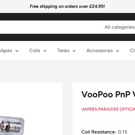
Free shipping on orders over £24.99!
All categories
Vapes
Coils
Tanks
Accessories
Cl
VooPoo PnP 
VAPERS PARADISE OFFICI
Coil Resistance:
0.15