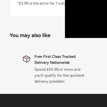
*£3.99 is the price for 1 coil/pod*
You may also like
Free First Class Tracked
Delivery Nationwide
Spend £24.99 or more and
you’ll qualify for the quickest
delivery possible!