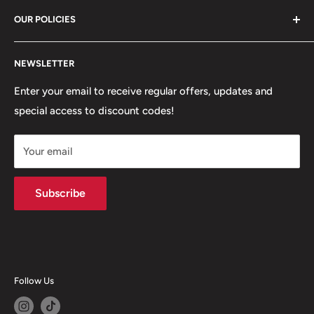
81 Whalley New Road, BB1 6JY
OUR POLICIES
+447312000082
Search
54 Granville Road, BB2 HD
NEWSLETTER
Refunds, Returns & Exchanges
+447377301277
Our Stores
Enter your email to receive regular offers, updates and
6 Higher Church Street, BB2 1JG
special access to discount codes!
Legal
Delivery Services
+447949560988
Your email
Subscribe
Follow Us