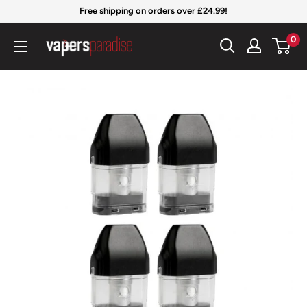
Skip
Free shipping on orders over £24.99!
to
Vapers
0
content
Paradise
Official