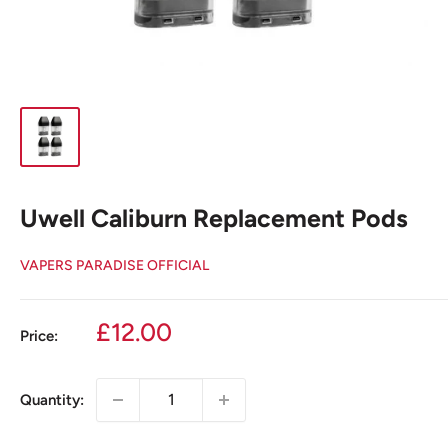
Uwell Caliburn Replacement Pods
VAPERS PARADISE OFFICIAL
Sale
£12.00
Price:
price
Quantity: