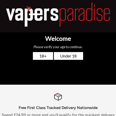
Uwell Caliburn Replacement Pod Features:
2ml refillable pods
1.4ohm coil resistance
Food Grade Plastic Pod Construction
Top Fill System
Pack of 4 Uwell Caliburn Pods
You may also like
Free First Class Tracked Delivery Nationwide
Spend £24.99 or more and you’ll qualify for the quickest delivery