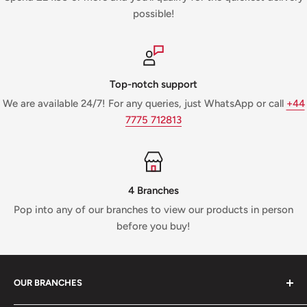
possible!
Top-notch support
We are available 24/7! For any queries, just WhatsApp or call
+44
7775 712813
4 Branches
Pop into any of our branches to view our products in person
before you buy!
OUR BRANCHES