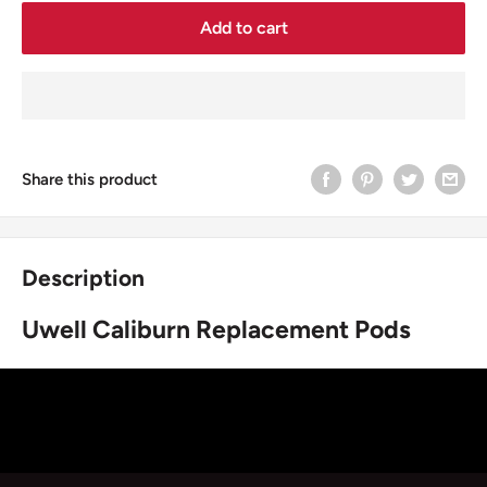
Add to cart
Share this product
Description
Uwell Caliburn Replacement Pods
The Uwell CALIBURN Pods are a set of food-grade plastic
pods featuring a 2.0mL refillable pod, a top fill
system, 1.4ohm Pod Coil Resistance and a top cap drip tip
mouthpiece.