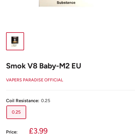
Smok V8 Baby-M2 EU
VAPERS PARADISE OFFICIAL
Coil Resistance:
0.25
0.25
Sale
£3.99
Price: