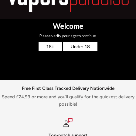
Tank. These coils feature an additional layer of material
around the outside of the coil, simply to ensure that the
tank capacity is under 2ml. Specification : 0.25 ohm
You may also like
Free First Class Tracked Delivery Nationwide
Spend £24.99 or more and you’ll qualify for the quickest delivery
possible!
Top-notch support