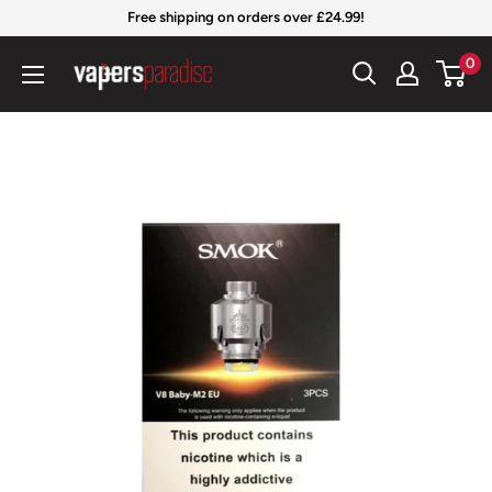
Skip
Free shipping on orders over £24.99!
to
Vapers
0
content
Paradise
Official