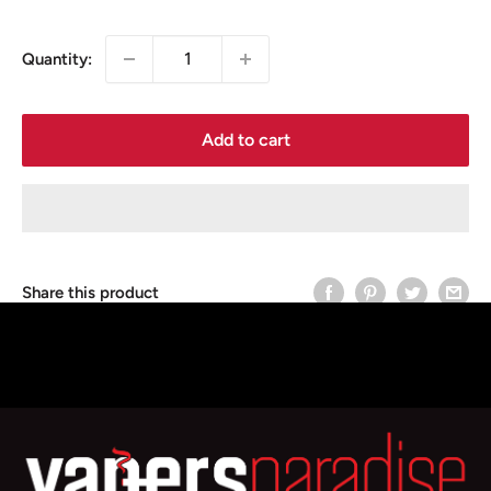
price
Quantity:
Add to cart
Share this product
Description
Smok V8 Baby EU Core Replacement coils, Compatible
with Smok TPD Big Baby Tank, Baby Tank & Baby Prince