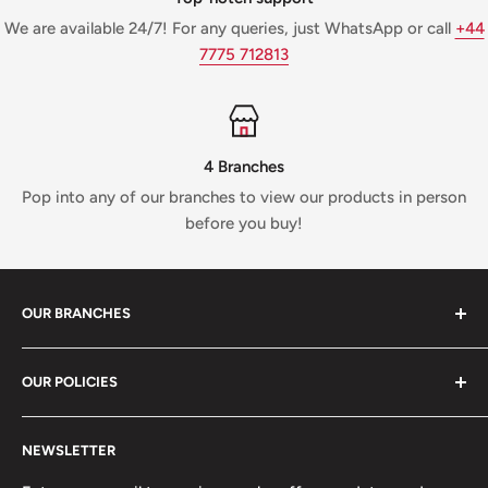
We are available 24/7! For any queries, just WhatsApp or call
+44
7775 712813
4 Branches
Pop into any of our branches to view our products in person
before you buy!
OUR BRANCHES
81 Whalley New Road, BB1 6JY
OUR POLICIES
+447312000082
Search
54 Granville Road, BB2 HD
NEWSLETTER
Refunds, Returns & Exchanges
+447377301277