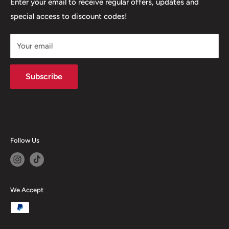
Our Stores
Enter your email to receive regular offers, updates and
6 Higher Church Street, BB2 1JG
special access to discount codes!
Legal
Delivery Services
+447949560988
Your email
Subscribe
Follow Us
We Accept