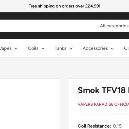
Free shipping on orders over £24.99!
All categories
Vapes
Coils
Tanks
Accessories
Cl
Smok TFV18 
VAPERS PARADISE OFFICI
Coil Resistance:
0.15