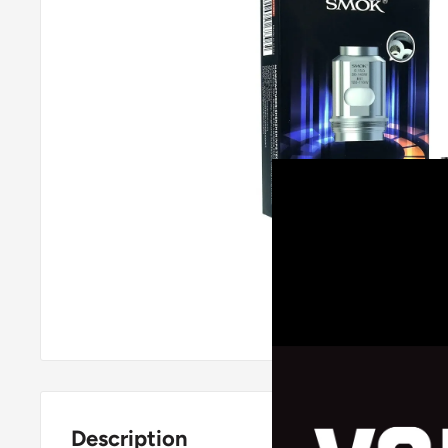
Roll over image
Description