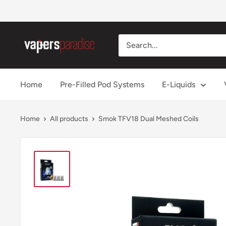
Skip
to
content
Vapers
Paradise
Official
Home
Pre-Filled Pod Systems
E-Liquids
Home
All products
Smok TFV18 Dual Meshed Coils