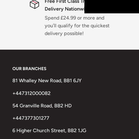
Free First Class Tracked
Delivery Nationwide
Spend £24.99 or more and
you’ll qualify for the quickest
delivery possible!
OUR BRANCHES
81 Whalley New Road, BB1 6JY
+447312000082
54 Granville Road, BB2 HD
+447377301277
6 Higher Church Street, BB2 1JG