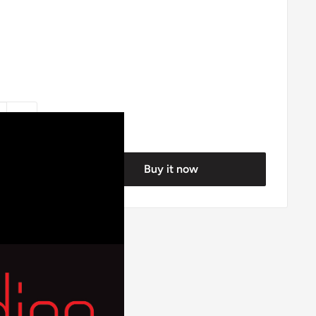
Buy it now