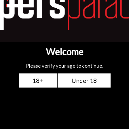
TFV18 Tank. It has a
ed with a large heating
 optimized taste,
W (Best at 100-110W)