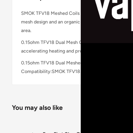
SMOK TFV18 Meshed Coils is compatible with SMOK 
mesh design and an organic cotton core. It is design
area.
0.15ohm TFV18 Dual Mesh Coil – a dual mesh coil for
accelerating heating and produce denser vapor.
0.15ohm TFV18 Dual Meshed Coil, rated for 80-140
Compatibility:SMOK TFV18 Tank.
You may also like