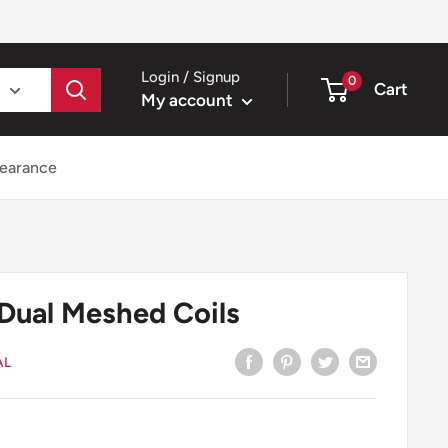
Login / Signup
0
Cart
My account
earance
Dual Meshed Coils
AL