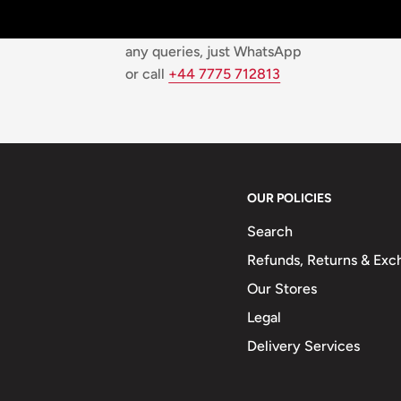
Top-notch support
We are available 24/7! For
any queries, just WhatsApp
or call
+44 7775 712813
OUR POLICIES
Search
Refunds, Returns & Exc
Our Stores
Legal
Delivery Services