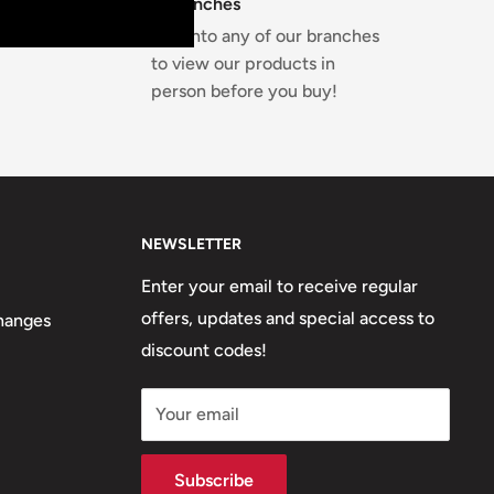
4 Branches
Pop into any of our branches
to view our products in
person before you buy!
NEWSLETTER
Enter your email to receive regular
offers, updates and special access to
hanges
discount codes!
Your email
Subscribe