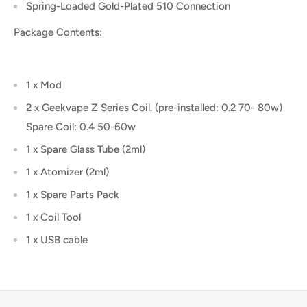
Spring-Loaded Gold-Plated 510 Connection
Package Contents:
1 x Mod
2 x Geekvape Z Series Coil. (pre-installed: 0.2 70- 80w)
Spare Coil: 0.4 50-60w
1 x Spare Glass Tube (2ml)
1 x Atomizer (2ml)
1 x Spare Parts Pack
1 x Coil Tool
1 x USB cable