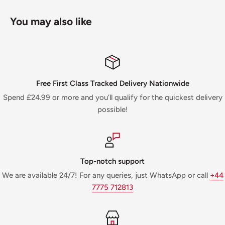
You may also like
Free First Class Tracked Delivery Nationwide
Spend £24.99 or more and you’ll qualify for the quickest delivery
possible!
Top-notch support
We are available 24/7! For any queries, just WhatsApp or call
+44
7775 712813