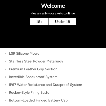
Temperature Coefficient of Resistance Adjustments
(TCR)
VPC Mode – Power Curve Adjustments
BYPASS Mode
Intuitive 0.91″ OLED Full-Color Display
Durable Zinc & Aluminum Zinc Alloy Construction
LSR Silicone Mould
Stainless Steel Powder Metallurgy
Premium Leather Grip Section
Incredible Shockproof System
IP67 Water Resistance and Dustproof System
Rocker-Style Firing Button
Bottom-Loaded Hinged Battery Cap