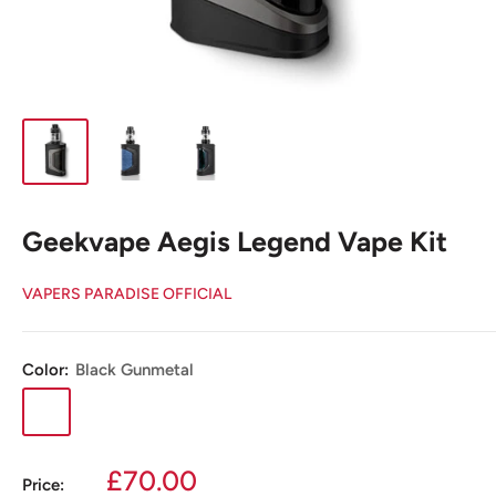
Geekvape Aegis Legend Vape Kit
VAPERS PARADISE OFFICIAL
Color:
Black Gunmetal
Black
Jade
Jeans
Gunmetal
Sale
£70.00
Price: