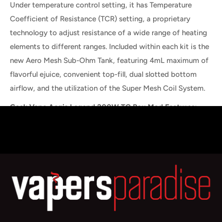
Under temperature control setting, it has Temperature
Coefficient of Resistance (TCR) setting, a proprietary
technology to adjust resistance of a wide range of heating
elements to different ranges. Included within each kit is the
new Aero Mesh Sub-Ohm Tank, featuring 4mL maximum of
flavorful ejuice, convenient top-fill, dual slotted bottom
airflow, and the utilization of the Super Mesh Coil System.
Geek Vape Aegis Legend 200W TC Box Mod Features:
Dimensions: 90.5mm by 58.5mm by 30.6mm
Dual High-Amp 18650 Batteries
Wattage Output Range: 5-200W
Temperature Control Range: 200-600F
Minimum Atomizer Resistance: 0.05ohm
Support Nickel, Titanium, and Stainless Steel Heating
Elements