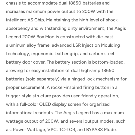
chassis to accommodate dual 18650 batteries and
increases maximum power output to 200W with the
intelligent AS Chip. Maintaining the high-level of shock-
absorbency and withstanding dirty environment, the Aegis
Legend 200W Box Mod is constructed with die-cast
aluminum alloy frame, advanced LSR Injection Moulding
technology, ergonomic leather grip, and carbon steel
battery door cover. The battery section is bottom-loaded,
allowing for easy installation of dual high-amp 18650
batteries (sold separately) via a hinged lock mechanism for
proper securement. A rocker-inspired firing button in a
trigger-style structure provides user-friendly operation,
with a full-color OLED display screen for organized
informational readouts. The Aegis Legend has a maximum
wattage output of 200W, and several output modes, such
as: Power Wattage, VPC, TC-TCR, and BYPASS Mode.