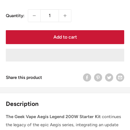
price
Quantity:
Add to cart
Share this product
Description
The Geek Vape Aegis Legend 200W Starter Kit
continues
the legacy of the epic Aegis series, integrating an update