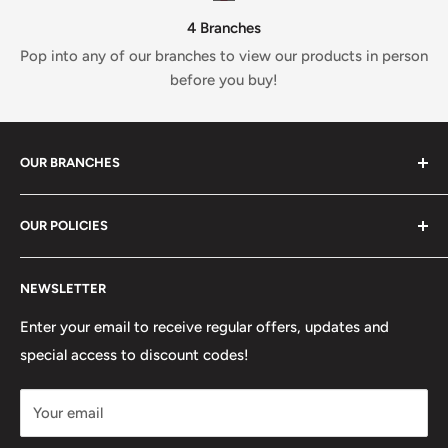
4 Branches
Pop into any of our branches to view our products in person
before you buy!
OUR BRANCHES
81 Whalley New Road, BB1 6JY
OUR POLICIES
+447312000082
Search
54 Granville Road, BB2 HD
NEWSLETTER
Refunds, Returns & Exchanges
+447377301277
Our Stores
Enter your email to receive regular offers, updates and
6 Higher Church Street, BB2 1JG
special access to discount codes!
Legal
Delivery Services
+447949560988
Your email