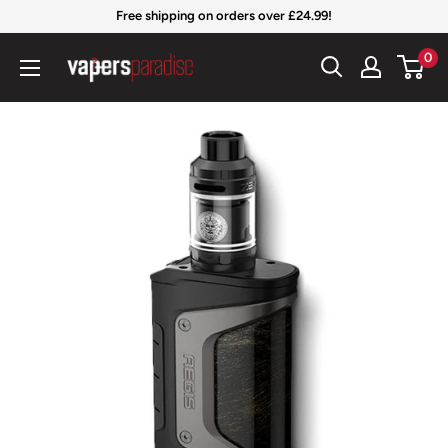
Skip
Free shipping on orders over £24.99!
to
Vapers
0
content
Paradise
Official