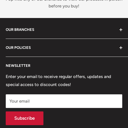
before you buy!
OUR BRANCHES
81 Whalley New Road, BB1 6JY
OUR POLICIES
+447312000082
Search
54 Granville Road, BB2 HD
NEWSLETTER
Refunds, Returns & Exchanges
+447377301277
Our Stores
Enter your email to receive regular offers, updates and
6 Higher Church Street, BB2 1JG
special access to discount codes!
Legal
Delivery Services
+447949560988
Your email
Subscribe