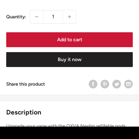
price
Quantity:
Add to cart
Buy it now
Share this product
Description
Upgrade your vape with the OXVA Nexlim refillable pods,
designed for rich flavour, smooth airflow, and leak-free