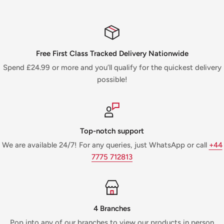
Free First Class Tracked Delivery Nationwide
Spend £24.99 or more and you’ll qualify for the quickest delivery
possible!
Top-notch support
We are available 24/7! For any queries, just WhatsApp or call
+44
7775 712813
4 Branches
Pop into any of our branches to view our products in person