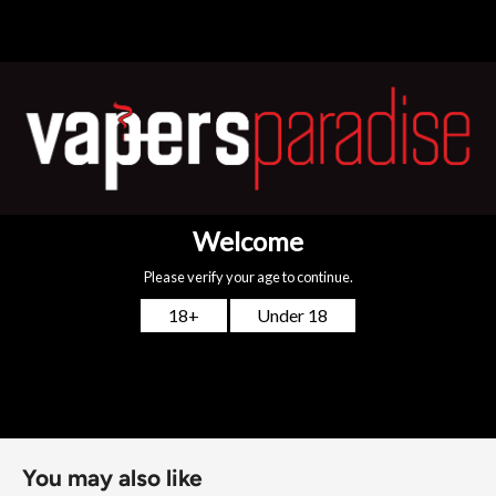
convenience. Each pod features advanced dual-mesh coils
with
Unitech 2.0
technology, delivering consistent
performance from the first puff to the last.
Available in 0.6Ω, 0.8Ω, and 1.2Ω
for RDL or MTL vaping
styles
Top-fill system
with a clear window for easy, mess-free
refills
4ml (2ml TPD)
capacity with
5-layer leak protection
Compatible with both freebase and nic salt e-liquids
Enjoy long-lasting flavour, flexible resistance options, and
the reliability you expect from OXVA.
You may also like