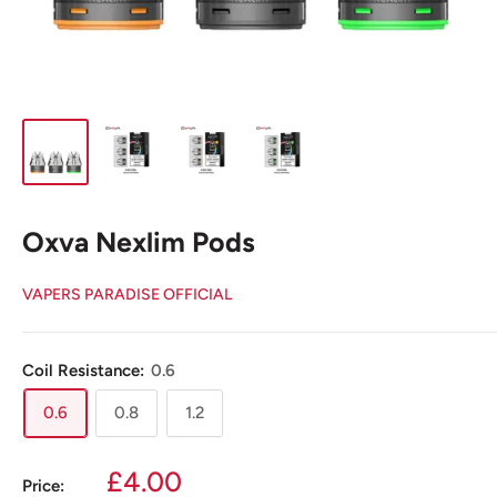
Oxva Nexlim Pods
VAPERS PARADISE OFFICIAL
Coil Resistance:
0.6
0.6
0.8
1.2
Sale
£4.00
Price: