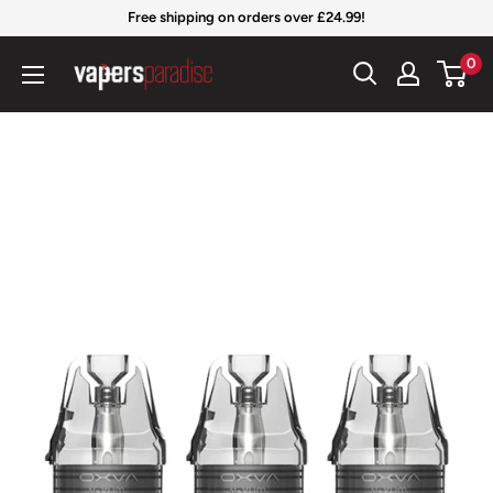
Skip
Free shipping on orders over £24.99!
to
Vapers
0
content
Paradise
Official