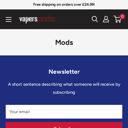
Skip
Free shipping on orders over £24.99!
to
Vapers
0
content
Paradise
Official
Mods
Newsletter
A short sentence describing what someone will receive by
subscribing
Your email