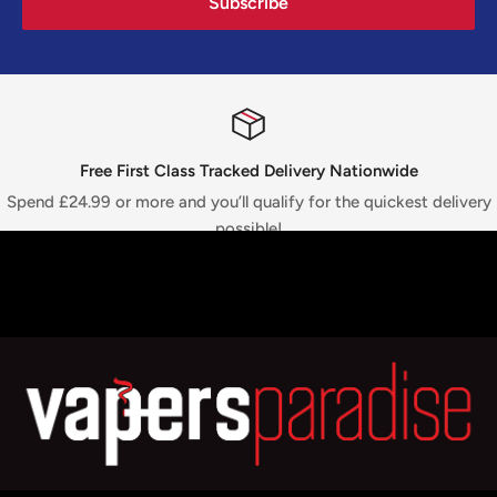
Subscribe
Free First Class Tracked Delivery Nationwide
Spend £24.99 or more and you’ll qualify for the quickest delivery
possible!
Top-notch support
We are available 24/7! For any queries, just WhatsApp or call
+44
7775 712813